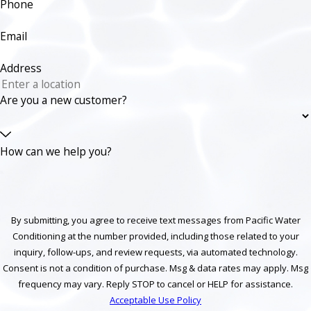
Phone
Email
Address
Are you a new customer?
How can we help you?
By submitting, you agree to receive text messages from Pacific Water
Conditioning at the number provided, including those related to your
inquiry, follow-ups, and review requests, via automated technology.
Consent is not a condition of purchase. Msg & data rates may apply. Msg
frequency may vary. Reply STOP to cancel or HELP for assistance.
Acceptable Use Policy