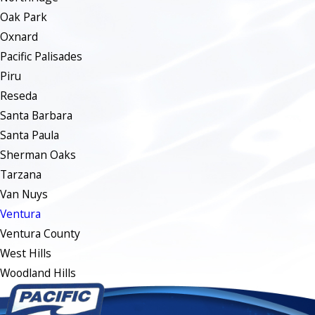
Oak Park
Oxnard
Pacific Palisades
Piru
Reseda
Santa Barbara
Santa Paula
Sherman Oaks
Tarzana
Van Nuys
Ventura
Ventura County
West Hills
Woodland Hills