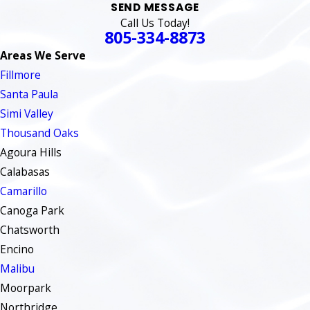
SEND MESSAGE
Call Us Today!
805-334-8873
Areas We Serve
Fillmore
Santa Paula
Simi Valley
Thousand Oaks
Agoura Hills
Calabasas
Camarillo
Canoga Park
Chatsworth
Encino
Malibu
Moorpark
Northridge