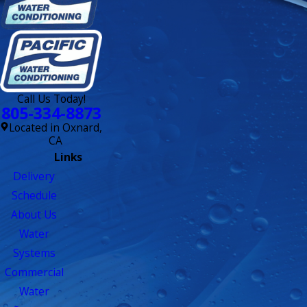
Call Us Today!
805-334-8873
Located in Oxnard,
CA
Links
Delivery
Schedule
About Us
Water
Systems
Commercial
Water