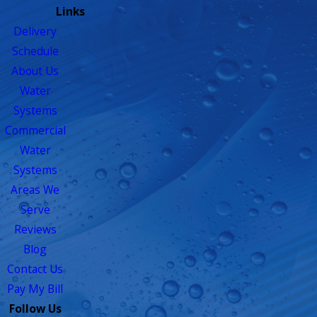
Links
Delivery
Schedule
About Us
Water
Systems
Commercial
Water
Systems
Areas We
Serve
Reviews
Blog
Contact Us
Pay My Bill
Follow Us