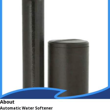
About
Automatic Water Softener