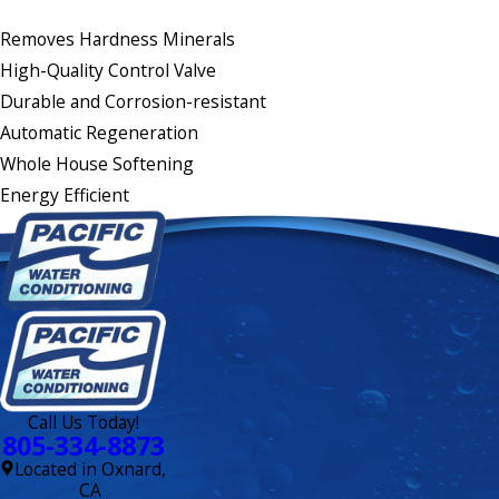
Removes Hardness Minerals
High-Quality Control Valve
Durable and Corrosion-resistant
Automatic Regeneration
Whole House Softening
Energy Efficient
Call Us Today!
805-334-8873
Located in Oxnard,
CA