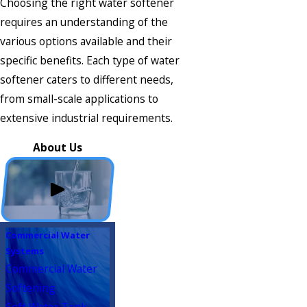
Choosing the right water softener
requires an understanding of the
various options available and their
specific benefits. Each type of water
softener caters to different needs,
from small-scale applications to
extensive industrial requirements.
About Us
Commercial Water
Systems
Commercial Water
Softening
Soft Water Tank