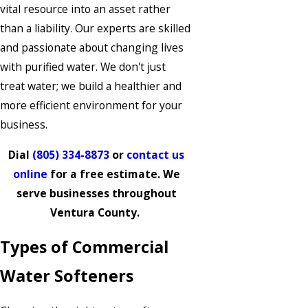
vital resource into an asset rather
than a liability. Our experts are skilled
and passionate about changing lives
with purified water. We don't just
treat water; we build a healthier and
more efficient environment for your
business.
Dial
(805) 334-8873
or
contact us
online
for a free estimate. We
serve businesses throughout
Ventura County.
Types of Commercial
Water Softeners