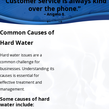
“Customer Service is always kind
over the phone.”
- Angelo S.
Common Causes of
Hard Water
Hard water issues are a
common challenge for
businesses. Understanding its
causes is essential for
effective treatment and
management.
Some causes of hard
water include: