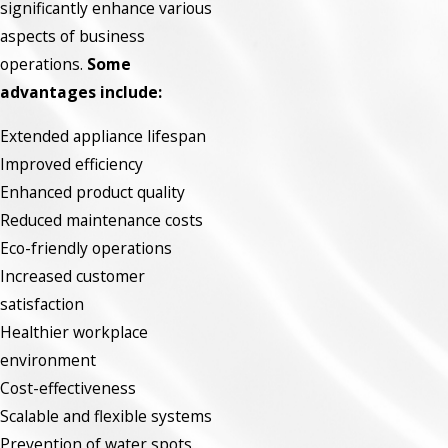
significantly enhance various
aspects of business
operations.
Some
advantages include:
Extended appliance lifespan
Improved efficiency
Enhanced product quality
Reduced maintenance costs
Eco-friendly operations
Increased customer
satisfaction
Healthier workplace
environment
Cost-effectiveness
Scalable and flexible systems
Prevention of water spots