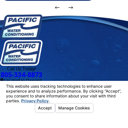
Call Us Today!
805-334-8873
Located in Oxnard,
CA
Links
Delivery
Schedule
About Us
Water