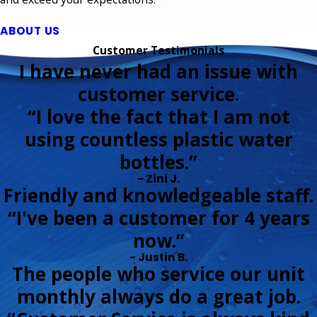
ABOUT US
Customer Testimonials
I have never had an issue with
customer service.
“I love the fact that I am not
using countless plastic water
bottles.”
- Zini J.
Friendly and knowledgeable staff.
“I've been a customer for 4 years
now.”
- Justin B.
The people who service our unit
monthly always do a great job.