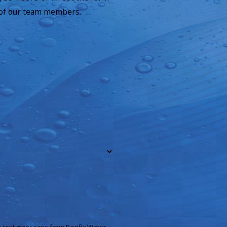
 of our team members.