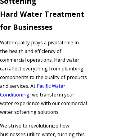
Softening
Hard Water Treatment
for Businesses
Water quality plays a pivotal role in
the health and efficiency of
commercial operations. Hard water
can affect everything from plumbing
components to the quality of products
and services. At
Pacific Water
Conditioning
, we transform your
water experience with our commercial
water softening solutions.
We strive to revolutionize how
businesses utilize water, turning this