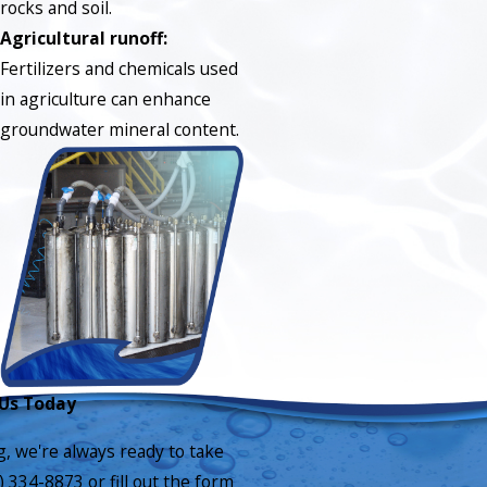
rocks and soil.
Agricultural runoff:
Fertilizers and chemicals used
in agriculture can enhance
groundwater mineral content.
Us Today
g, we're always ready to take
) 334-8873
or fill out the form