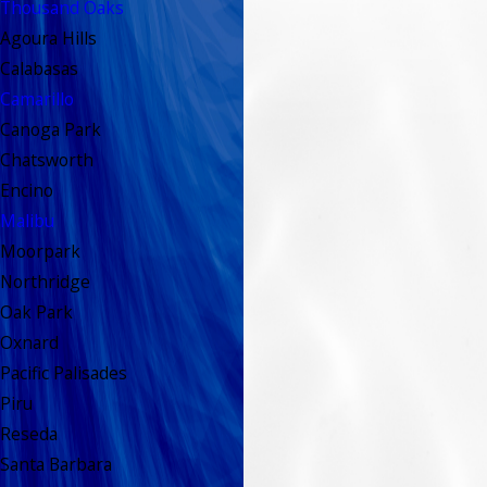
Thousand Oaks
Agoura Hills
Calabasas
Camarillo
Canoga Park
Chatsworth
Encino
Malibu
Moorpark
Northridge
Oak Park
Oxnard
Pacific Palisades
Piru
Reseda
Santa Barbara