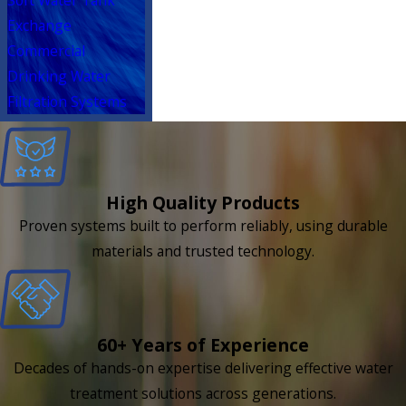
Exchange
Commercial
Drinking Water
Filtration Systems
High Quality Products
Proven systems built to perform reliably, using durable
materials and trusted technology.
60+ Years of Experience
Decades of hands-on expertise delivering effective water
treatment solutions across generations.