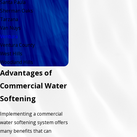
Santa Paula
Sherman Oaks
Tarzana
Van Nuys
Ventura
Ventura County
West Hills
Woodland Hills
Advantages of
Commercial Water
Softening
Implementing a commercial
water softening system offers
many benefits that can