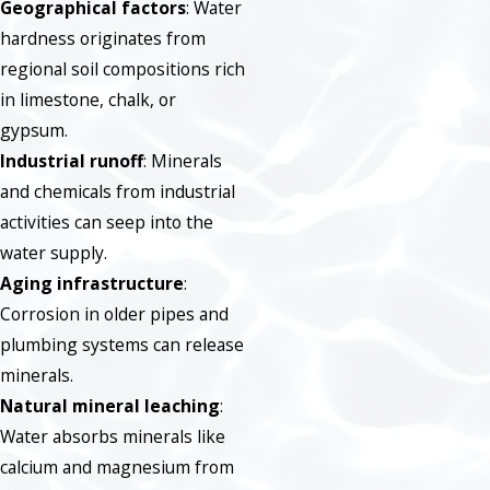
Geographical factors
: Water
hardness originates from
regional soil compositions rich
in limestone, chalk, or
gypsum.
Industrial runoff
: Minerals
and chemicals from industrial
activities can seep into the
water supply.
Aging infrastructure
:
Corrosion in older pipes and
plumbing systems can release
minerals.
Natural mineral leaching
:
Water absorbs minerals like
calcium and magnesium from