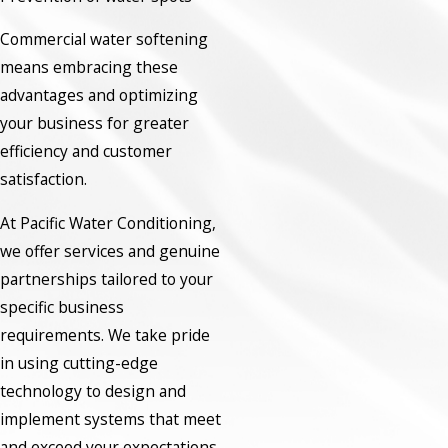
Commercial water softening
means embracing these
advantages and optimizing
your business for greater
efficiency and customer
satisfaction.
At Pacific Water Conditioning,
we offer services and genuine
partnerships tailored to your
specific business
requirements. We take pride
in using cutting-edge
technology to design and
implement systems that meet
and exceed your expectations.