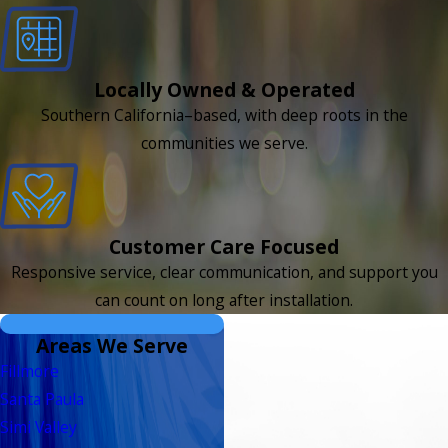
Locally Owned & Operated
Southern California–based, with deep roots in the
communities we serve.
Customer Care Focused
Responsive service, clear communication, and support you
can count on long after installation.
Areas We Serve
Fillmore
Santa Paula
Simi Valley