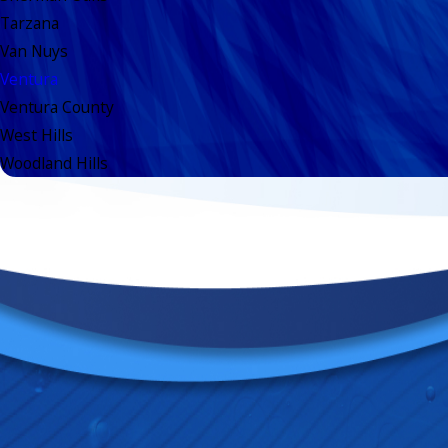
Tarzana
Van Nuys
Ventura
Ventura County
West Hills
Woodland Hills