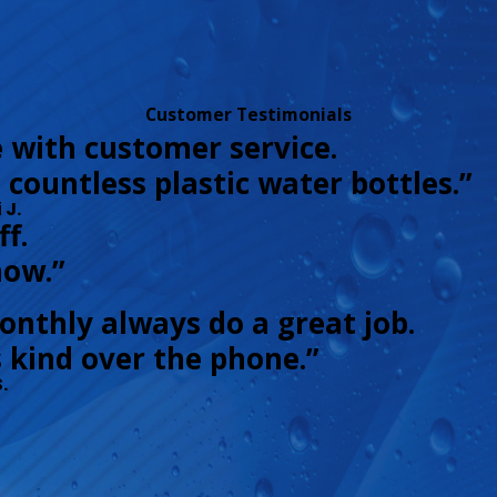
Customer Testimonials
e with customer service.
g countless plastic water bottles.”
 J.
f.
now.”
onthly always do a great job.
 kind over the phone.”
.