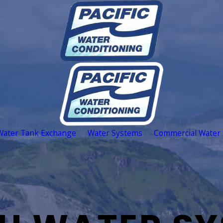
Water Tank Exchange
Water Systems
Commercial Water