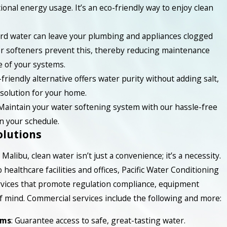
ional energy usage. It’s an eco-friendly way to enjoy clean
ard water can leave your plumbing and appliances clogged
er softeners prevent this, thereby reducing maintenance
e of your systems.
-friendly alternative offers water purity without adding salt,
solution for your home.
 Maintain your water softening system with our hassle-free
n your schedule.
lutions
Malibu, clean water isn’t just a convenience; it’s a necessity.
healthcare facilities and offices, Pacific Water Conditioning
vices that promote regulation compliance, equipment
f mind. Commercial services include the following and more:
ems
: Guarantee access to safe, great-tasting water.