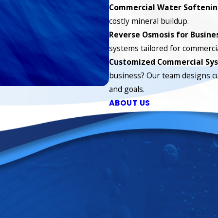
Commercial Water Softeni
costly mineral buildup.
Reverse Osmosis for Busine
systems tailored for commercia
Customized Commercial Sy
business? Our team designs c
and goals.
ABOUT US