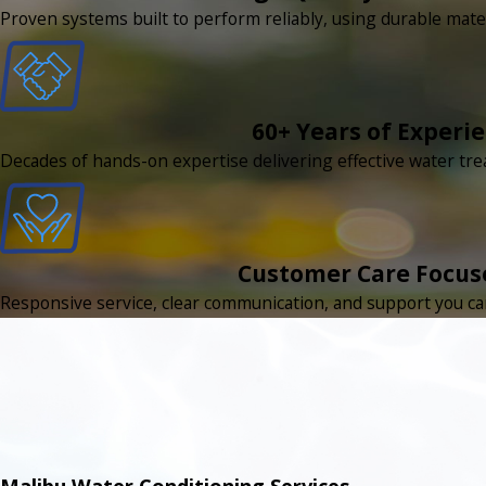
Proven systems built to perform reliably, using durable mate
60+ Years of Experi
Decades of hands-on expertise delivering effective water tr
Customer Care Focus
Responsive service, clear communication, and support you can 
Malibu Water Conditioning Services