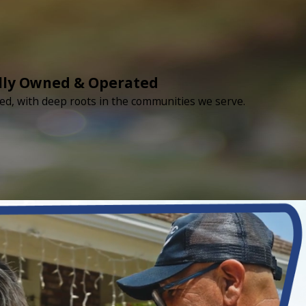
lly Owned & Operated
ed, with deep roots in the communities we serve.