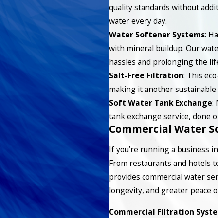
quality standards without addit
water every day.
Water Softener Systems
: H
with mineral buildup. Our wat
hassles and prolonging the lif
Salt-Free Filtration
: This eco
making it another sustainable 
Soft Water Tank Exchange
:
tank exchange service, done o
Commercial Water So
If you’re running a business in 
From restaurants and hotels to 
provides commercial water ser
longevity, and greater peace o
Commercial Filtration Syst