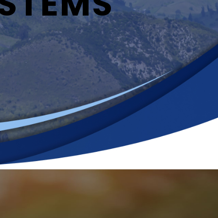
YSTEMS