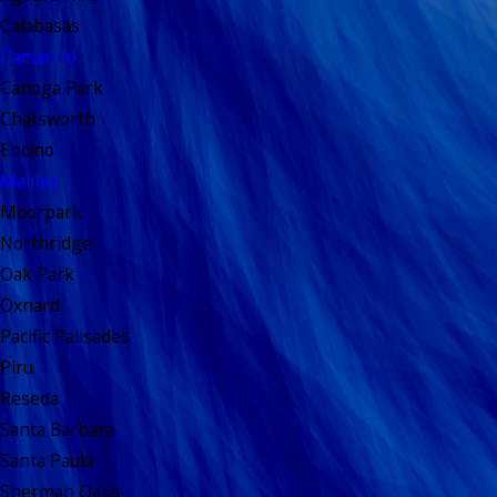
Calabasas
Camarillo
Canoga Park
Chatsworth
Encino
Malibu
Moorpark
Northridge
Oak Park
Oxnard
Pacific Palisades
Piru
Reseda
Santa Barbara
Santa Paula
Sherman Oaks