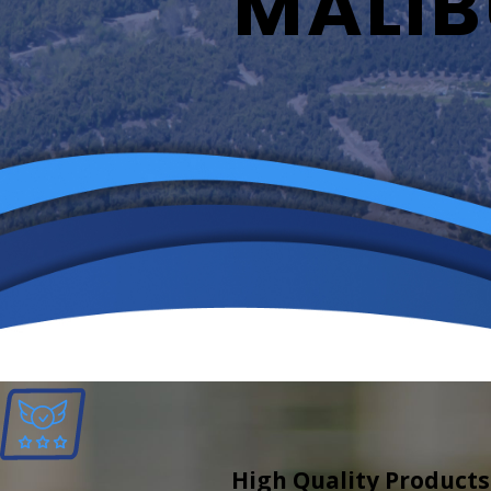
MALIB
High Quality Products