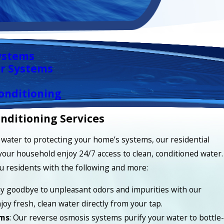
ystems
r Systems
onditioning
nditioning Services
water to protecting your home’s systems, our residential
your household enjoy 24/7 access to clean, conditioned water.
u residents with the following and more:
ay goodbye to unpleasant odors and impurities with our
joy fresh, clean water directly from your tap.
ems
: Our reverse osmosis systems purify your water to bottle-