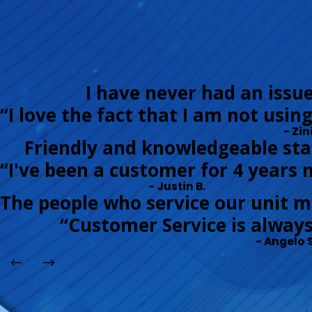
I have never had an issu
“I love the fact that I am not usin
- Zini
Friendly and knowledgeable staf
“I've been a customer for 4 years 
- Justin B.
The people who service our unit m
“Customer Service is always
- Angelo S