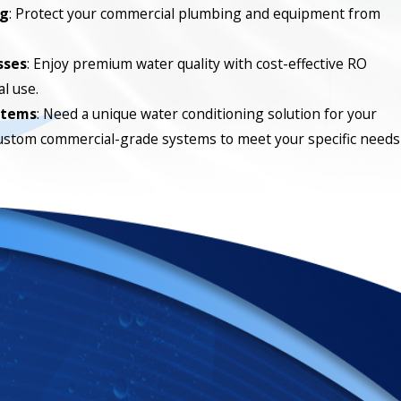
ng
: Protect your commercial plumbing and equipment from
sses
: Enjoy premium water quality with cost-effective RO
l use.
stems
: Need a unique water conditioning solution for your
ustom commercial-grade systems to meet your specific needs