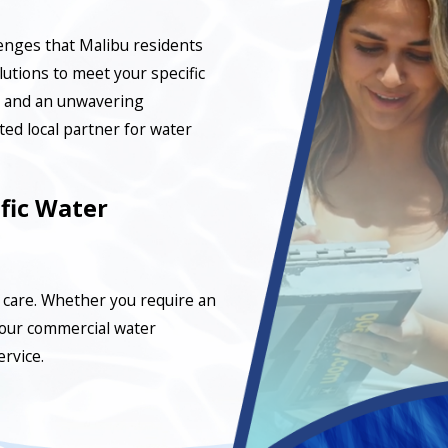
lenges that Malibu residents
lutions to meet your specific
, and an unwavering
ed local partner for water
fic Water
care. Whether you require an
your commercial water
ervice.