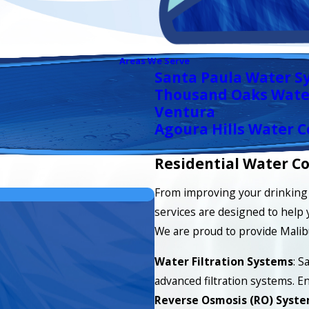
Areas We Serve
Santa Paula Water S
Thousand Oaks Wate
Ventura
Agoura Hills Water C
Residential Water Co
From improving your drinking 
services are designed to help 
We are proud to provide Malib
Water Filtration Systems
: S
advanced filtration systems. En
Reverse Osmosis (RO) Syst