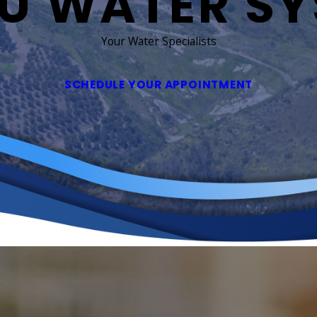
U WATER S
Your Water Specialists
SCHEDULE YOUR APPOINTMENT