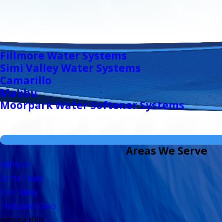
Fillmore Water Systems
Simi Valley Water Systems
Camarillo
Malibu
Moorpark Water Softener Systems
Areas We Serve
Fillmore
Santa Paula
Simi Valley
Thousand Oaks
Agoura Hills