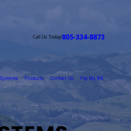
805-334-8873
Call Us Today!
 Systems
Products
Contact Us
Pay My Bill