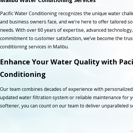
Pacific Water Conditioning recognizes the unique water chal
and business owners face, and we’re here to offer tailored so
needs. With over 60 years of expertise, advanced technology
commitment to customer satisfaction, we’ve become the trust
conditioning services in Malibu.
Enhance Your Water Quality with Paci
Conditioning
Our team combines decades of experience with personalized 
updated water filtration system or reliable maintenance for 
softener, you can count on our team to deliver unparalleled s