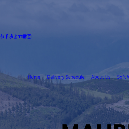
Home
Delivery Schedule
About Us
Soft 