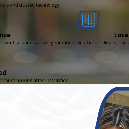
rials and trusted technology.
ence
Loca
eatment solutions across generations.
Southern California–bas
ed
count on long after installation.