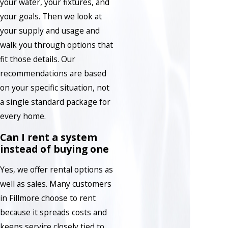
your water, your fixtures, and
your goals. Then we look at
your supply and usage and
walk you through options that
fit those details. Our
recommendations are based
on your specific situation, not
a single standard package for
every home.
Can I rent a system
instead of buying one
Yes, we offer rental options as
well as sales. Many customers
in Fillmore choose to rent
because it spreads costs and
keeps service closely tied to