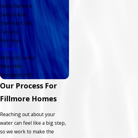
Santa Barbara
Santa Paula
Sherman Oaks
Tarzana
Van Nuys
Ventura
Ventura County
West Hills
Woodland Hills
Our Process For
Fillmore Homes
Reaching out about your
water can feel like a big step,
so we work to make the