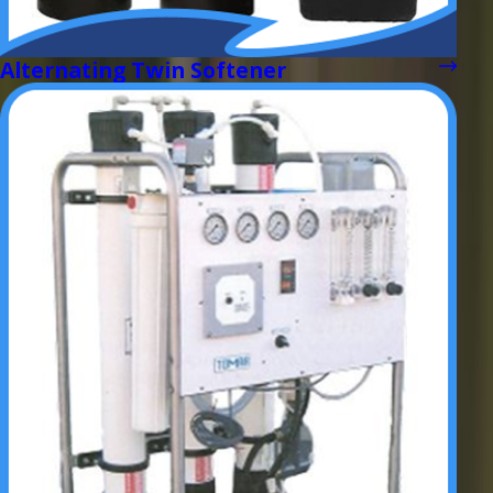
Alternating Twin Softener