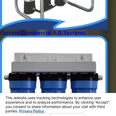
Custom Commercial R.O. Systems