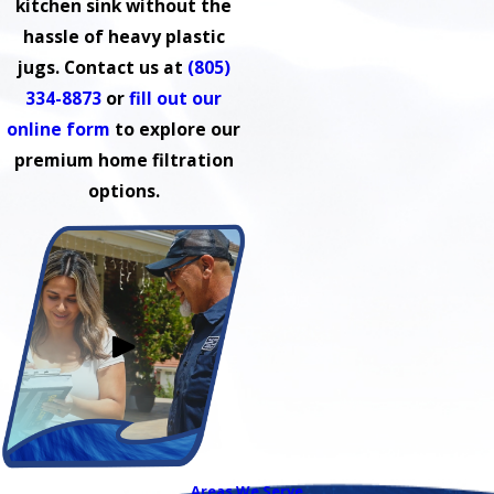
kitchen sink without the
hassle of heavy plastic
jugs. Contact us at
(805)
334-8873
or
fill out our
online form
to explore our
premium home filtration
options.
Areas We Serve