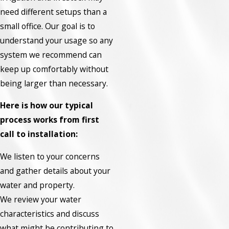
need different setups than a
small office. Our goal is to
understand your usage so any
system we recommend can
keep up comfortably without
being larger than necessary.
Here is how our typical
process works from first
call to installation:
We listen to your concerns
and gather details about your
water and property.
We review your water
characteristics and discuss
what might be contributing to