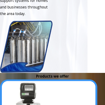
support systems for homes
and businesses throughout
the area today.
Products we offer