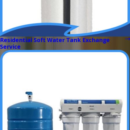
Residential Soft Water Tank Exchange
Service