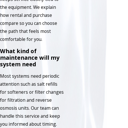
the equipment. We explain
how rental and purchase
compare so you can choose
the path that feels most
comfortable for you.
What kind of
maintenance will my
system need
Most systems need periodic
attention such as salt refills
for softeners or filter changes
for filtration and reverse
osmosis units. Our team can
handle this service and keep
you informed about timing.