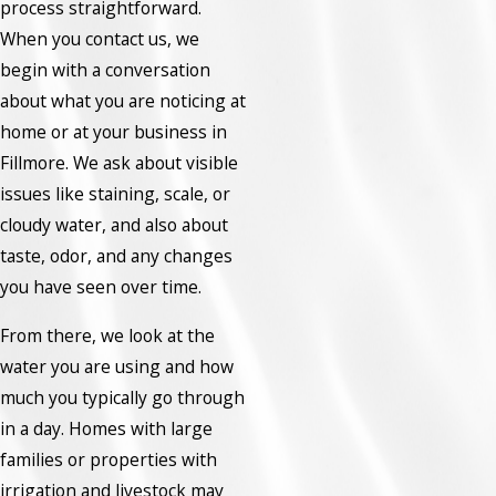
process straightforward.
When you contact us, we
begin with a conversation
about what you are noticing at
home or at your business in
Fillmore. We ask about visible
issues like staining, scale, or
cloudy water, and also about
taste, odor, and any changes
you have seen over time.
From there, we look at the
water you are using and how
much you typically go through
in a day. Homes with large
families or properties with
irrigation and livestock may