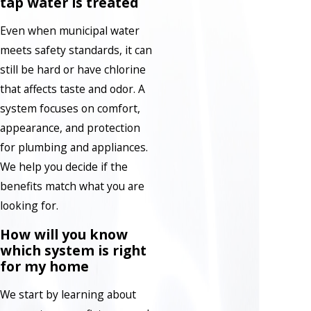
tap water is treated
Even when municipal water
meets safety standards, it can
still be hard or have chlorine
that affects taste and odor. A
system focuses on comfort,
appearance, and protection
for plumbing and appliances.
We help you decide if the
benefits match what you are
looking for.
How will you know
which system is right
for my home
We start by learning about