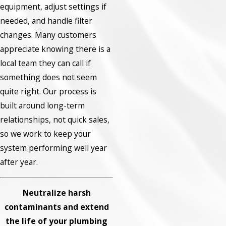
equipment, adjust settings if
needed, and handle filter
changes. Many customers
appreciate knowing there is a
local team they can call if
something does not seem
quite right. Our process is
built around long-term
relationships, not quick sales,
so we work to keep your
system performing well year
after year.
Neutralize harsh
contaminants and extend
the life of your plumbing