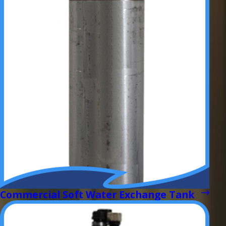
Commercial Soft Water Exchange Tank