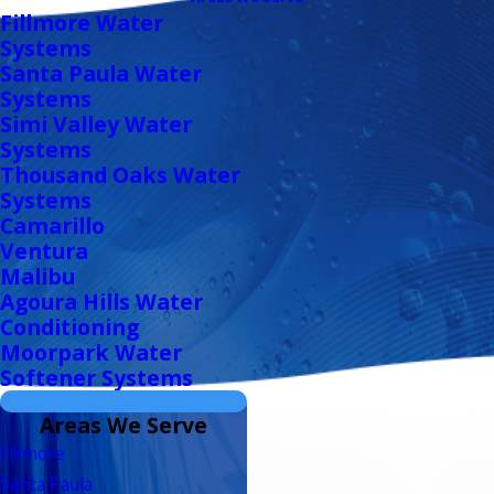
Fillmore Water
Systems
Santa Paula Water
Systems
Simi Valley Water
Systems
Thousand Oaks Water
Systems
Camarillo
Ventura
Malibu
Agoura Hills Water
Conditioning
Moorpark Water
Softener Systems
Areas We Serve
Fillmore
Santa Paula