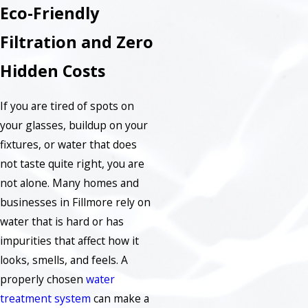
Eco-Friendly
Filtration and Zero
Hidden Costs
If you are tired of spots on
your glasses, buildup on your
fixtures, or water that does
not taste quite right, you are
not alone. Many homes and
businesses in Fillmore rely on
water that is hard or has
impurities that affect how it
looks, smells, and feels. A
properly chosen
water
treatment system
can make a