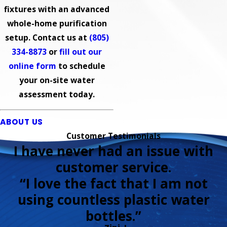
fixtures with an advanced
whole-home purification
setup. Contact us at
(805)
334-8873
or
fill out our
online form
to schedule
your on-site water
assessment today.
ABOUT US
Customer Testimonials
I have never had an issue with
customer service.
“I love the fact that I am not
using countless plastic water
bottles.”