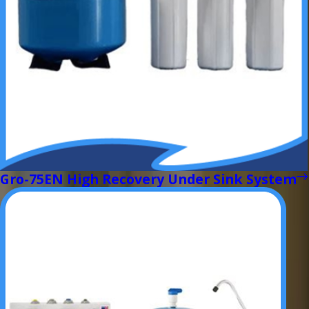
Gro-75EN High Recovery Under Sink System