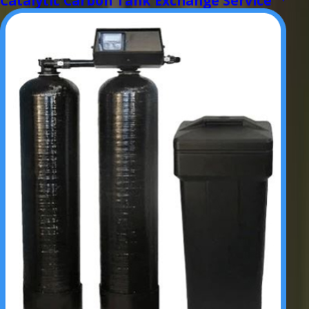
Catalytic Carbon Tank Exchange Service