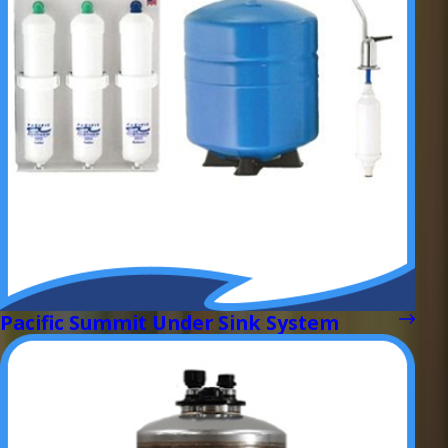
Pacific Summit Under Sink System