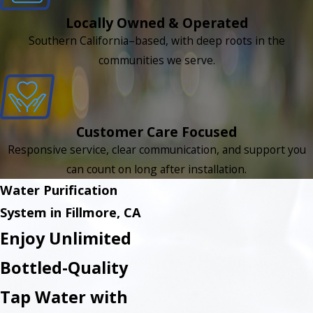
Locally Owned & Operated
Southern California–based, with deep roots in the
communities we serve.
Customer Care Focused
Responsive service, clear communication, and support you
can count on long after installation.
Water Purification
System in Fillmore, CA
Enjoy Unlimited
Bottled-Quality
Tap Water with