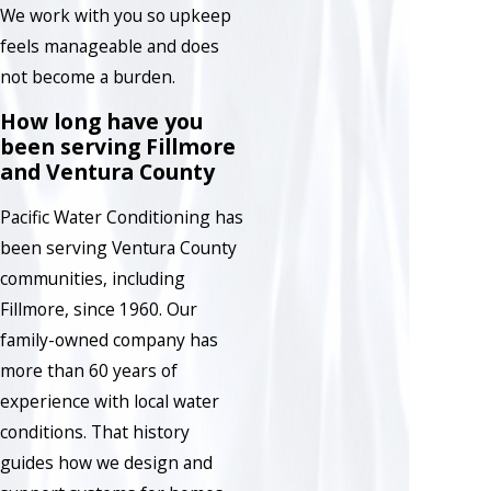
We work with you so upkeep
feels manageable and does
not become a burden.
How long have you
been serving Fillmore
and Ventura County
Pacific Water Conditioning has
been serving Ventura County
communities, including
Fillmore, since 1960. Our
family-owned company has
more than 60 years of
experience with local water
conditions. That history
guides how we design and