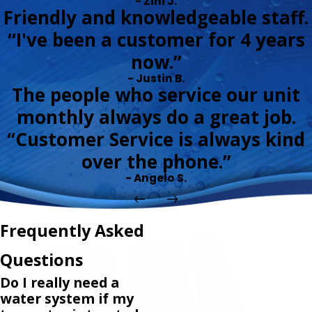
- Zini J.
Friendly and knowledgeable staff.
“I've been a customer for 4 years
now.”
- Justin B.
The people who service our unit
monthly always do a great job.
“Customer Service is always kind
over the phone.”
- Angelo S.
Frequently Asked
Questions
Do I really need a
water system if my