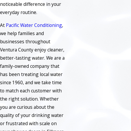
noticeable difference in your
everyday routine.
At
Pacific Water Conditioning
,
we help families and
businesses throughout
Ventura County enjoy cleaner,
better-tasting water. We are a
family-owned company that
has been treating local water
since 1960, and we take time
to match each customer with
the right solution. Whether
you are curious about the
quality of your drinking water
or frustrated with scale on