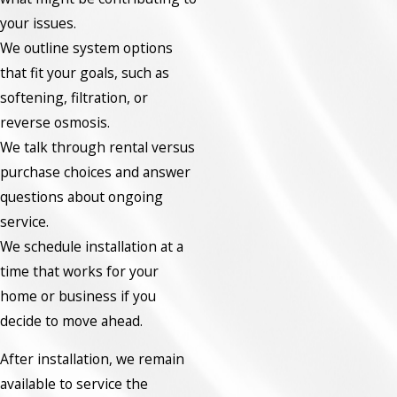
your issues.
We outline system options
that fit your goals, such as
softening, filtration, or
reverse osmosis.
We talk through rental versus
purchase choices and answer
questions about ongoing
service.
We schedule installation at a
time that works for your
home or business if you
decide to move ahead.
After installation, we remain
available to service the