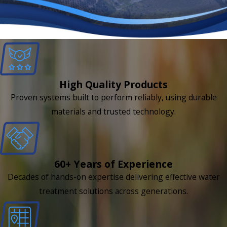
High Quality Products
Proven systems built to perform reliably, using durable
materials and trusted technology.
60+ Years of Experience
Decades of hands-on expertise delivering effective water
treatment solutions across generations.