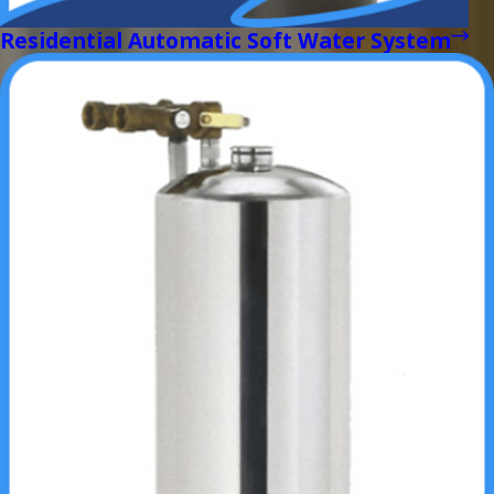
Residential Automatic Soft Water System