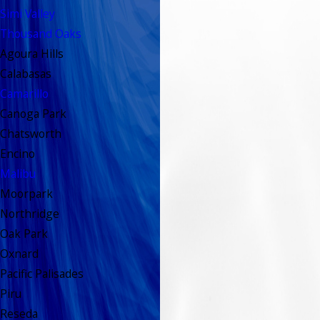
Simi Valley
Thousand Oaks
Agoura Hills
Calabasas
Camarillo
Canoga Park
Chatsworth
Encino
Malibu
Moorpark
Northridge
Oak Park
Oxnard
Pacific Palisades
Piru
Reseda