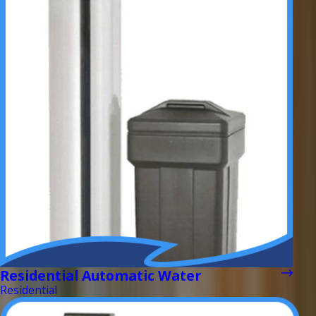
Residential Automatic Water
Residential