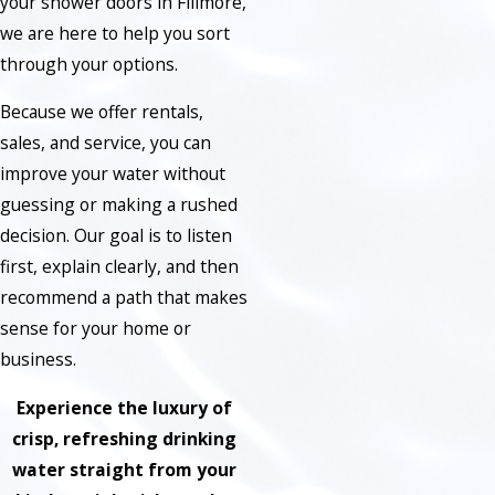
your shower doors in Fillmore,
we are here to help you sort
through your options.
Because we offer rentals,
sales, and service, you can
improve your water without
guessing or making a rushed
decision. Our goal is to listen
first, explain clearly, and then
recommend a path that makes
sense for your home or
business.
Experience the luxury of
crisp, refreshing drinking
water straight from your