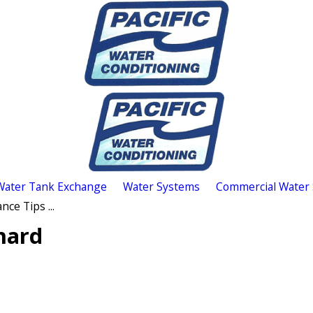
Water Tank Exchange
Water Systems
Commercial Water
ce Tips ...
nard