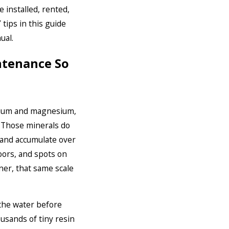
 installed, rented,
tips in this guide
ual.
ntenance So
alcium and magnesium,
 Those minerals do
 and accumulate over
oors, and spots on
ner, that same scale
 the water before
ousands of tiny resin