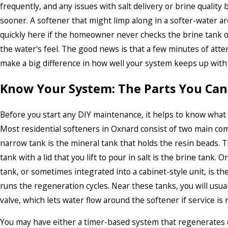
frequently, and any issues with salt delivery or brine qualit
sooner. A softener that might limp along in a softer-water a
quickly here if the homeowner never checks the brine tank o
the water's feel. The good news is that a few minutes of att
make a big difference in how well your system keeps up with
Know Your System: The Parts You Can
Before you start any DIY maintenance, it helps to know what 
Most residential softeners in Oxnard consist of two main com
narrow tank is the mineral tank that holds the resin beads. 
tank with a lid that you lift to pour in salt is the brine tank. 
tank, or sometimes integrated into a cabinet-style unit, is th
runs the regeneration cycles. Near these tanks, you will usual
valve, which lets water flow around the softener if service is
You may have either a timer-based system that regenerates o