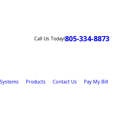
805-334-8873
Call Us Today!
 Systems
Products
Contact Us
Pay My Bill