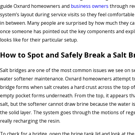
guide Oxnard homeowners and
business owners
through re
system’s layout during service visits so they feel comfortable
in between. Many people are surprised by how much they ca
once someone has pointed out the key components and expl
looks like for their particular setup.
How to Spot and Safely Break a Salt B
Salt bridges are one of the most common issues we see on ser
water softener maintenance. Oxnard homeowners attempt to
bridge forms when salt creates a hard crust across the top of
empty pocket forms underneath. From the top, it appears that 
salt, but the softener cannot draw brine because the water 
the solid layer. The system goes through the motions of reg
really recharging the resin.
To check for a bridge, open the brine tank lid and look at the s