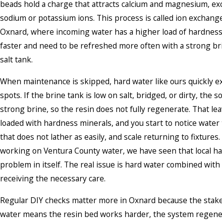
beads hold a charge that attracts calcium and magnesium, e
sodium or potassium ions. This process is called ion exchange.
Oxnard, where incoming water has a higher load of hardness,
faster and need to be refreshed more often with a strong br
salt tank.
When maintenance is skipped, hard water like ours quickly 
spots. If the brine tank is low on salt, bridged, or dirty, the
strong brine, so the resin does not fully regenerate. That le
loaded with hardness minerals, and you start to notice water t
that does not lather as easily, and scale returning to fixtures
working on Ventura County water, we have seen that local ha
problem in itself. The real issue is hard water combined with 
receiving the necessary care.
Regular DIY checks matter more in Oxnard because the stake
water means the resin bed works harder, the system regen