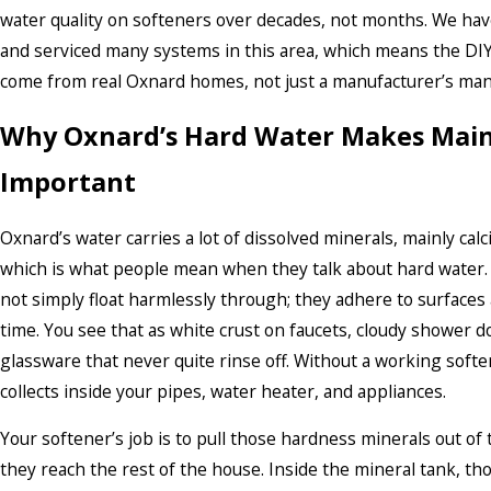
water quality on softeners over decades, not months. We have
and serviced many systems in this area, which means the DIY 
come from real Oxnard homes, not just a manufacturer’s man
Why Oxnard’s Hard Water Makes Mai
Important
Oxnard’s water carries a lot of dissolved minerals, mainly c
which is what people mean when they talk about hard water.
not simply float harmlessly through; they adhere to surfaces
time. You see that as white crust on faucets, cloudy shower d
glassware that never quite rinse off. Without a working softe
collects inside your pipes, water heater, and appliances.
Your softener’s job is to pull those hardness minerals out of
they reach the rest of the house. Inside the mineral tank, th