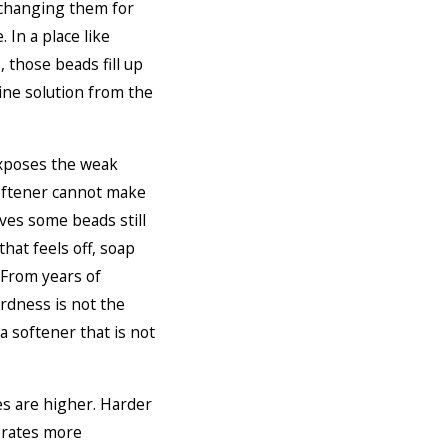
xchanging them for
 In a place like
 those beads fill up
ine solution from the
exposes the weak
 softener cannot make
aves some beads still
hat feels off, soap
. From years of
rdness is not the
a softener that is not
s are higher. Harder
erates more