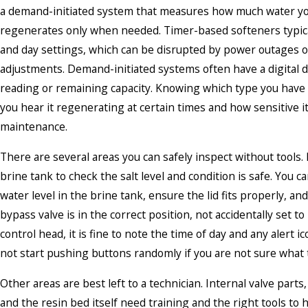
a demand-initiated system that measures how much water y
regenerates only when needed. Timer-based softeners typica
and day settings, which can be disrupted by power outages 
adjustments. Demand-initiated systems often have a digital d
reading or remaining capacity. Knowing which type you have
you hear it regenerating at certain times and how sensitive it
maintenance.
There are several areas you can safely inspect without tools. L
brine tank to check the salt level and condition is safe. You c
water level in the brine tank, ensure the lid fits properly, an
bypass valve is in the correct position, not accidentally set t
control head, it is fine to note the time of day and any alert i
not start pushing buttons randomly if you are not sure what 
Other areas are best left to a technician. Internal valve parts,
and the resin bed itself need training and the right tools to 