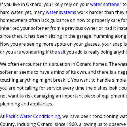
If you live in Oxnard, you likely rely on your
water softener
to
hard water; yet, many
water systems
work harder than they 
homeowners often lack guidance on how to properly care fo
inherited your softener from a previous owner or had it insta
since then, it has been sitting in the garage, humming along
Now you are seeing more spots on your glasses, your soap isn
or you are wondering if the
salt
you add is really doing anyth
We often encounter this situation in Oxnard homes. The water
softener seems to have a mind of its own, and there is a nag
touching anything might break it. You want to handle simple
you are not calling for service every time the dishes look clou
not want to risk damaging an important piece of equipment t
plumbing and appliances.
At
Pacific Water Conditioning
, we have been conditioning wat
County, including Oxnard, since 1960, allowing us to observe 