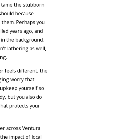
 tame the stubborn
should because
r them. Perhaps you
lled years ago, and
 in the background.
't lathering as well,
ing.
 feels different, the
ging worry that
 upkeep yourself so
dy, but you also do
hat protects your
er across Ventura
the impact of local