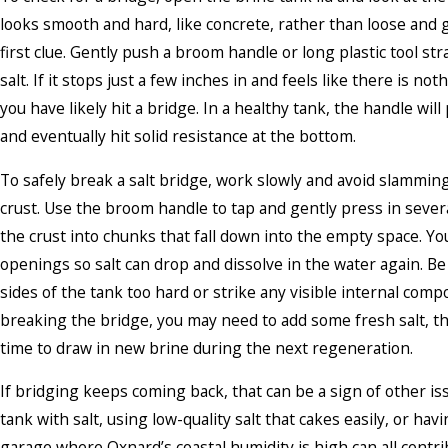
looks smooth and hard, like concrete, rather than loose and g
first clue. Gently push a broom handle or long plastic tool st
salt. If it stops just a few inches in and feels like there is not
you have likely hit a bridge. In a healthy tank, the handle wil
and eventually hit solid resistance at the bottom.
To safely break a salt bridge, work slowly and avoid slammin
crust. Use the broom handle to tap and gently press in sever
the crust into chunks that fall down into the empty space. Yo
openings so salt can drop and dissolve in the water again. Be 
sides of the tank too hard or strike any visible internal comp
breaking the bridge, you may need to add some fresh salt, t
time to draw in new brine during the next regeneration.
If bridging keeps coming back, that can be a sign of other iss
tank with salt, using low-quality salt that cakes easily, or hav
garage where Oxnard’s coastal humidity is high can all contrib