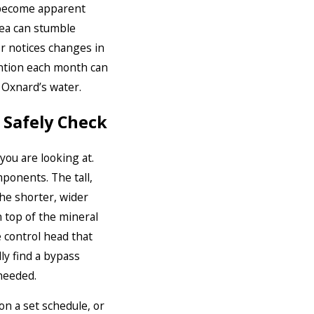
y become apparent
rea can stumble
r notices changes in
ention each month can
 Oxnard’s water.
 Safely Check
you are looking at.
ponents. The tall,
The shorter, wider
On top of the mineral
e control head that
ly find a bypass
 needed.
n a set schedule, or