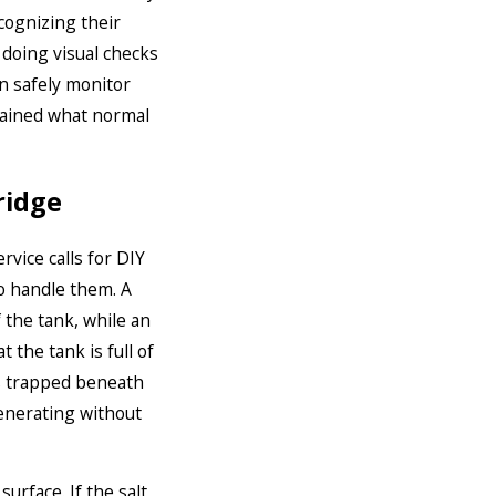
cognizing their
 doing visual checks
n safely monitor
ained what normal
ridge
vice calls for DIY
 handle them. A
 the tank, while an
the tank is full of
is trapped beneath
enerating without
urface. If the salt