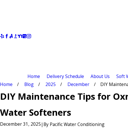
Home
Delivery Schedule
About Us
Soft 
Home
Blog
2025
December
DIY Maintenan
DIY Maintenance Tips for Ox
Water Softeners
December 31, 2025
|
By
Pacific Water Conditioning