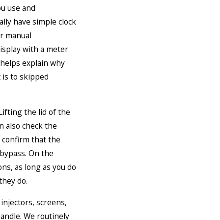
ou use and
lly have simple clock
or manual
isplay with a meter
 helps explain why
 is to skipped
ifting the lid of the
an also check the
d confirm that the
o bypass. On the
cons, as long as you do
they do.
 injectors, screens,
handle. We routinely