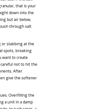
ranular, that is your
raight down into the
hing but air below,
l push through salt
g or stabbing at the
al spots, breaking
u want to create
careful not to hit the
onents. After
hen give the softener
ues. Overfilling the
ing a unit in a damp
ute. In such cases, a